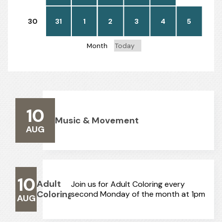
30
31
1
2
3
4
5
Month
Today
10
Music & Movement
AUG
10
Adult
Join us for Adult Coloring every
Coloring
second Monday of the month at 1pm
AUG