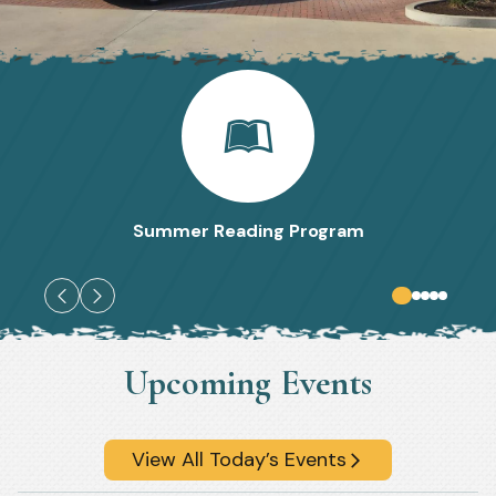
Summer Reading Program
Upcoming Events
View All Today’s Events
arrow_forward_ios