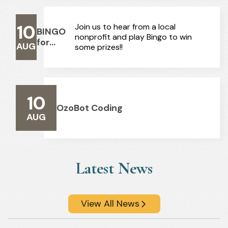
10
Join us to hear from a local
BINGO
nonprofit and play Bingo to win
for
AUG
some prizes!!
Adults
10
OzoBot Coding
AUG
Latest News
View All News
arrow_forward_ios