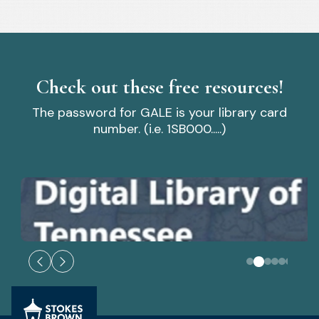
Check out these free resources!
The password for GALE is your library card
number. (i.e. 1SB000.....)