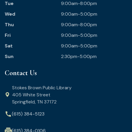
Tue
9:00am-8:00pm
Wed
9:00am-5:00pm
Thu
9:00am-8:00pm
Fri
9:00am-5:00pm
Sat
9:00am-5:00pm
Sun
2:30pm-5:00pm
Contact Us
Stokes Brown Public Library
405 White Street
Springfield, TN 37172
call
(615) 384-5123
(615) 384-0106