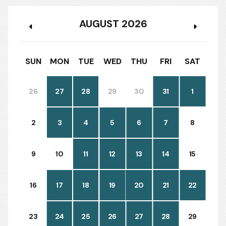
AUGUST 2026
SUN
MON
TUE
WED
THU
FRI
SAT
26
27
28
29
30
31
1
2
3
4
5
6
7
8
9
10
11
12
13
14
15
16
17
18
19
20
21
22
23
24
25
26
27
28
29