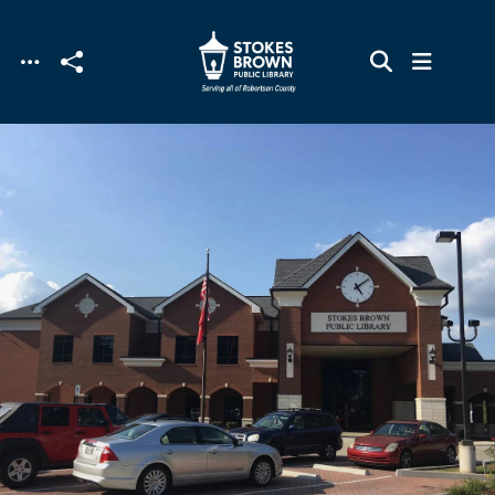
Skip to main content