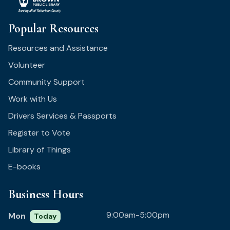
Popular Resources
Resources and Assistance
Volunteer
Community Support
Work with Us
Drivers Services & Passports
Register to Vote
Library of Things
E-books
Business Hours
9:00am-5:00pm
Mon
Today