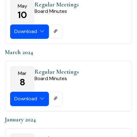
Regular Meetings
May
Board Minutes
10
Download
March 2024
Regular Meetings
Mar
Board Minutes
8
Download
January 2024