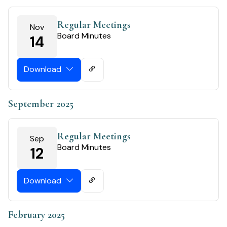
Regular Meetings
Nov
Board Minutes
14
Download
September 2025
Regular Meetings
Sep
Board Minutes
12
Download
February 2025