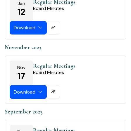
Regular Meetings
Jan
Board Minutes
12
Download
November 2023
Regular Meetings
Nov
Board Minutes
17
Download
September 2023
Regular Meetings