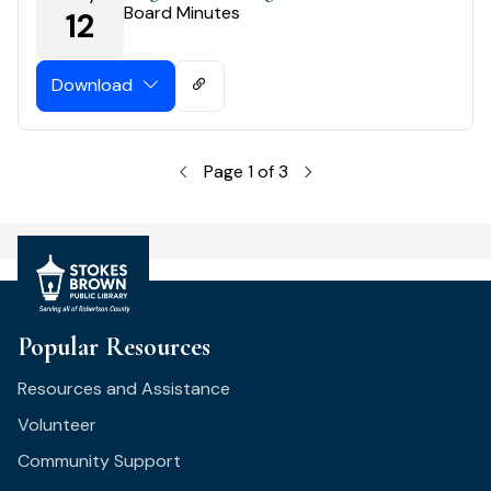
Board Minutes
12
Download
Page 1 of 3
Popular Resources
Resources and Assistance
Volunteer
Community Support