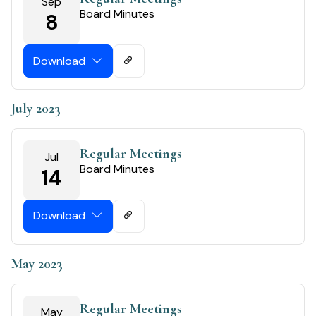
Sep
Board Minutes
8
Download
July 2023
Regular Meetings
Jul
Board Minutes
14
Download
May 2023
Regular Meetings
May