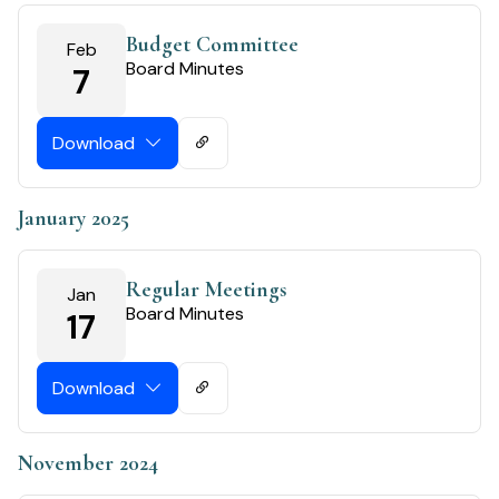
Budget Committee
Feb
Board Minutes
7
Download
January 2025
Regular Meetings
Jan
Board Minutes
17
Download
November 2024