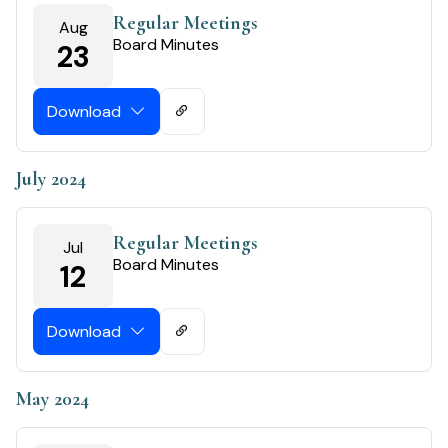
Regular Meetings
Aug
Board Minutes
23
Download
July 2024
Regular Meetings
Jul
Board Minutes
12
Download
May 2024