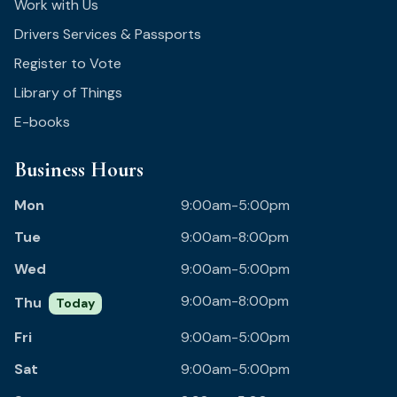
Work with Us
Drivers Services & Passports
Register to Vote
Library of Things
E-books
Business Hours
Mon
9:00am-5:00pm
Tue
9:00am-8:00pm
Wed
9:00am-5:00pm
9:00am-8:00pm
Thu
Today
Fri
9:00am-5:00pm
Sat
9:00am-5:00pm