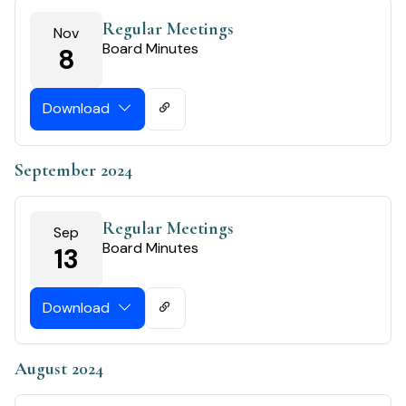
Regular Meetings
Nov
Board Minutes
8
Download
September 2024
Regular Meetings
Sep
Board Minutes
13
Download
August 2024