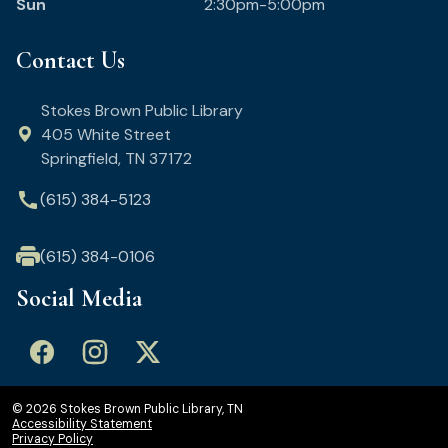
Sun
2:30pm-5:00pm
Contact Us
Stokes Brown Public Library
405 White Street
Springfield, TN 37172
call
(615) 384-5123
(615) 384-0106
Social Media
© 2026 Stokes Brown Public Library, TN
Accessibility Statement
Privacy Policy