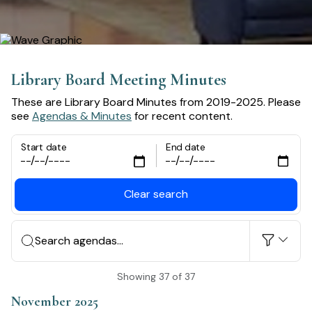
Library Board Meeting Minutes
These are Library Board Minutes from 2019-2025. Please
see
Agendas & Minutes
for recent content.
Start date
End date
Clear search
Search agendas...
Showing 37 of 37
November 2025