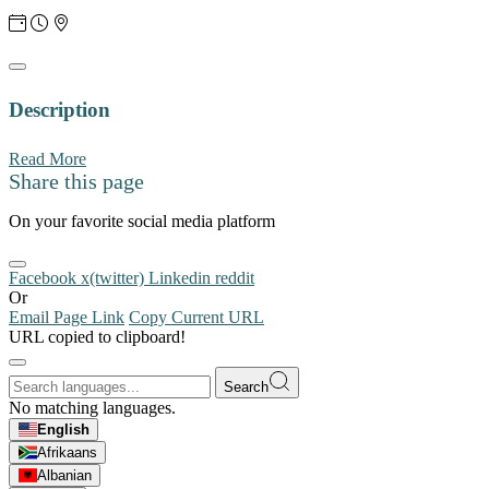
Description
Read More
Share this page
On your favorite social media platform
Facebook
x(twitter)
Linkedin
reddit
Or
Email Page Link
Copy Current URL
URL copied to clipboard!
Search
No matching languages.
English
Afrikaans
Albanian