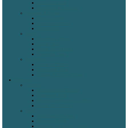
Homework Help
Periodicals & Databases
Programs & Events
Event Calendar
Event Descriptions
Fandom Fair
Spaces
Reserving a Space
Library Map
Spaces for Children
Spaces for Teens
Technology
Library of Things
Classes and Help
Printing & Office Services
Education
Children
Collections for Children
Homework Help
Programs and Events-Children
Spaces for Children
Teens
Collections for Teens
Homework Help
Programs and Events -Teens