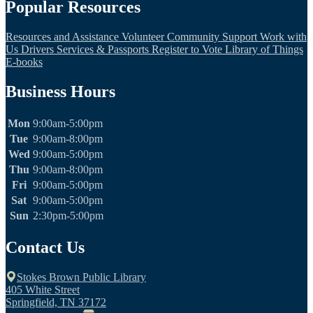
Popular Resources
Resources and Assistance
Volunteer
Community Support
Work with
Us
Drivers Services & Passports
Register to Vote
Library of Things
E-books
Business Hours
Mon
9:00am-5:00pm
Tue
9:00am-8:00pm
Wed
9:00am-5:00pm
Thu
9:00am-8:00pm
Fri
9:00am-5:00pm
Sat
9:00am-5:00pm
Sun
2:30pm-5:00pm
Contact Us
Stokes Brown Public Library
405 White Street
Springfield, TN 37172