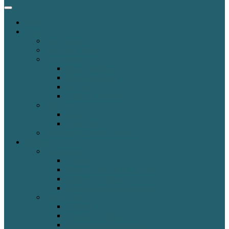
Home
About
Our History
Mission & Plans
Governance
Board Members
Board Meetings
Policies
Audits & Reports
Directory
Staff
Work with Us
Frequently Asked Questions
Explore
Collections
Catalog
Borrow from Other Libraries
Library of Things
Local History & Genealogy
Digital Library
E-books
Genealogy Online
Government Information