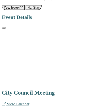
Yes, leave
No, Stay
Event Details
City Council Meeting
View Calendar