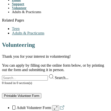
Home
Support
Volunteer
Adults & Practicums
Related Pages
Teen
Adults & Practicums
Volunteering
Thank you for your interest in volunteering!
You can apply by filling out the online form below, or by printing
out the form and submitting it in person.
Search...
0
found
in
0
section(s)
Printable Volunteer Form
Adult Volunteer Form