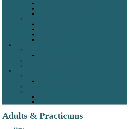
Spaces for Teens
Using the Library for Teens
Volunteering
Adults
Genealogy Resources
Programs & Events - Adult
Technology
Volunteer
Community
Government
Government Information
Local News and Events
Resources and Assistance
Support
Donations
Friends of the Library
Friends of the Library
Volunteer
Teen
Adults & Practicums
Adults & Practicums