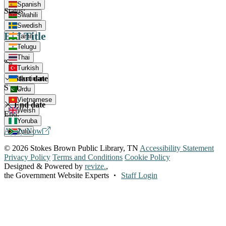
Spanish
Status:
Swahili
Swedish
Bid Title
Tamil
Telugu
Thai
Turkish
Start date
Ukrainian
Start:
Urdu
Vietnamese
End date
Welsh
End:
Yoruba
Apply Now
Zulu
© 2026 Stokes Brown Public Library, TN
Accessibility Statement
Privacy Policy
Terms and Conditions
Cookie Policy
Designed & Powered by
revize.
,
the Government Website Experts
Staff Login