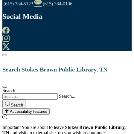
(615) 384-5123
(615) 384-0106
Social Media
Search Stokes Brown Public Library, TN
Search
Search...
Search
Accessibility features
Important
You are about to leave
Stokes Brown Public Library,
TN
and visit an external site, do you wish to continue?