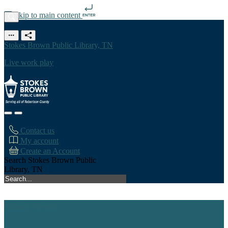
Skip to main content
Stokes Brown Public Library, TN
Live work play
Contact us
My account
Create an Account
Search Stokes Brown Public
Library, TN
Main Menu