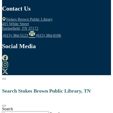
Contact Us
Stokes Brown Public Library
405 White Street
Springfield, TN 37172
(615) 384-5123
(615) 384-0106
Social Media
Search Stokes Brown Public Library, TN
Search