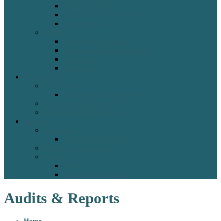
Spaces for Teens
Using the Library for Teens
Volunteering
Adults
Genealogy Resources
Programs & Events - Adult
Technology
Volunteer
Community
Government
Government Information
Local News and Events
Resources and Assistance
Support
Donations
Friends of the Library
Friends of the Library
Volunteer
Teen
Adults & Practicums
Audits & Reports