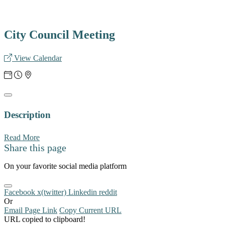
City Council Meeting
View Calendar
Description
Read More
Share this page
On your favorite social media platform
Facebook
x(twitter)
Linkedin
reddit
Or
Email Page Link
Copy Current URL
URL copied to clipboard!