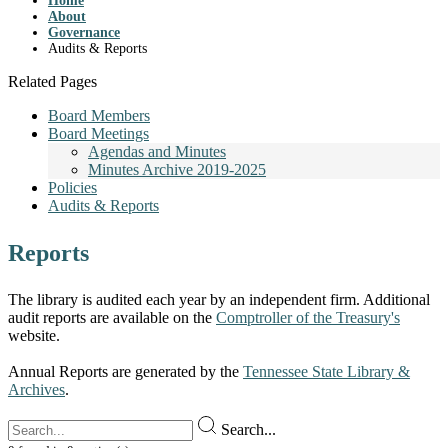
Home
About
Governance
Audits & Reports
Related Pages
Board Members
Board Meetings
Agendas and Minutes
Minutes Archive 2019-2025
Policies
Audits & Reports
Reports
The library is audited each year by an independent firm. Additional
audit reports are available on the
Comptroller of the Treasury's
website.
Annual Reports are generated by the
Tennessee State Library &
Archives
.
Search...