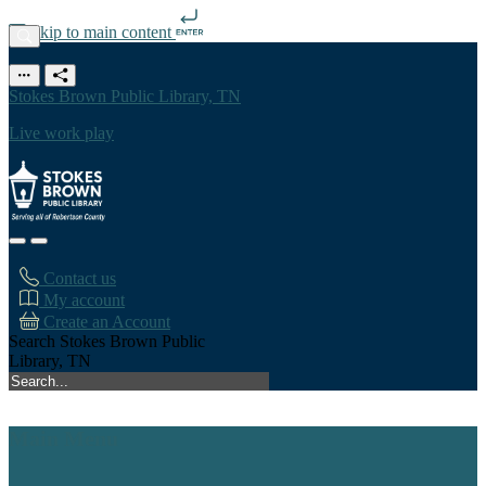
Skip to main content
Stokes Brown Public Library, TN
Live work play
Contact us
My account
Create an Account
Search Stokes Brown Public
Library, TN
Main Menu