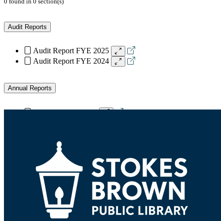
0
found
in
0
section(s)
Audit Reports
Audit Report FYE 2025
Audit Report FYE 2024
Annual Reports
Annual Report 2024