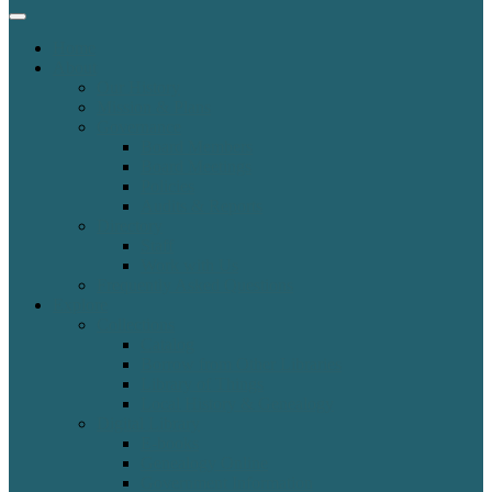
Home
About
Our History
Mission & Plans
Governance
Board Members
Board Meetings
Policies
Audits & Reports
Directory
Staff
Work with Us
Frequently Asked Questions
Explore
Collections
Catalog
Borrow from Other Libraries
Library of Things
Local History & Genealogy
Digital Library
E-books
Genealogy Online
Government Information