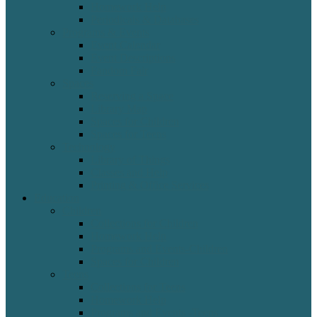
Homework Help
Periodicals & Databases
Programs & Events
Event Calendar
Event Descriptions
Fandom Fair
Spaces
Reserving a Space
Library Map
Spaces for Children
Spaces for Teens
Technology
Library of Things
Classes and Help
Printing & Office Services
Education
Children
Collections for Children
Homework Help
Programs and Events-Children
Spaces for Children
Teens
Collections for Teens
Homework Help
Programs and Events -Teens