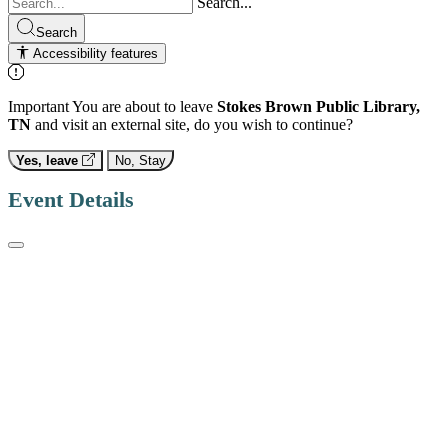
Search...
Search
Accessibility features
Important
You are about to leave
Stokes Brown Public Library,
TN
and visit an external site, do you wish to continue?
Yes, leave
No, Stay
Event Details