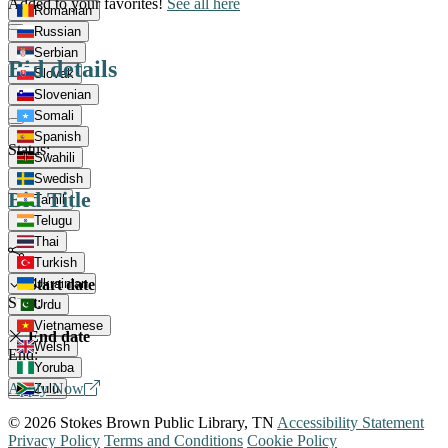
Added to your favorites!
See all here
Romanian
Russian
Serbian
Bid details
Slovak
Slovenian
Somali
Spanish
Status:
Swahili
Swedish
Bid Title
Tamil
Telugu
Thai
Turkish
Start date
Ukrainian
Start:
Urdu
Vietnamese
End date
Welsh
End:
Yoruba
Apply Now
Zulu
© 2026 Stokes Brown Public Library, TN
Accessibility Statement
Privacy Policy
Terms and Conditions
Cookie Policy