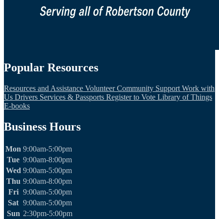
Popular Resources
Resources and Assistance
Volunteer
Community Support
Work with
Us
Drivers Services & Passports
Register to Vote
Library of Things
E-books
Business Hours
Mon
9:00am-5:00pm
Tue
9:00am-8:00pm
Wed
9:00am-5:00pm
Thu
9:00am-8:00pm
Fri
9:00am-5:00pm
Sat
9:00am-5:00pm
Sun
2:30pm-5:00pm